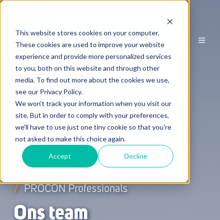
This website stores cookies on your computer.
NL
These cookies are used to improve your website
experience and provide more personalized services
to you, both on this website and through other
media. To find out more about the cookies we use,
see our Privacy Policy.
We won't track your information when you visit our
site. But in order to comply with your preferences,
we'll have to use just one tiny cookie so that you're
not asked to make this choice again.
Accept
Decline
/
PROCON Professionals
Ons team