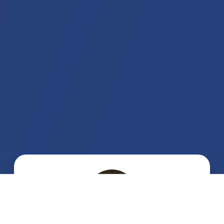
Jelena
Obrenović