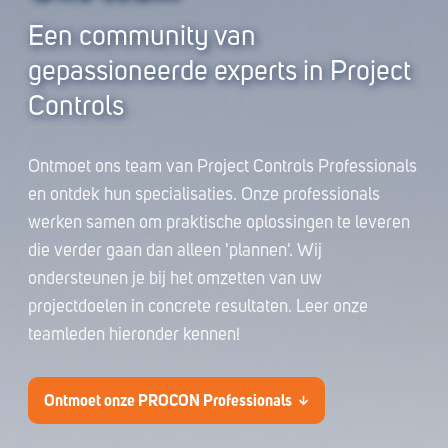
Een community van
gepassioneerde experts in Project
Controls
Ontmoet ons team van Project Controls Professionals
en ontdek hun specialisaties. Onze professionals
werken samen om praktische oplossingen te leveren
die verder gaan dan alleen 'plannen'. Wij
ondersteunen je bij het omzetten van uw
projectdoelen in concrete resultaten.
Leer onze
teamleden hieronder kennen!
Ontmoet onze PROCON Professionals